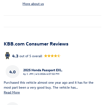
More about us
KBB.com Consumer Reviews
4.3
out of
5
overall
2025 Honda Passport EXL.
4.0
on
by
C JfM
|
4/1/2026 6:07:02 PM
Purchased this vehicle almost one year ago and it has for the
most part been a very good buy. The vehicle has
…
Read More