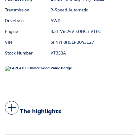
Transmission
9-Speed Automatic
Drivetrain
AWD
Engine
3.5L V6 24V SOHC i-VTEC
VIN
5FNYF8H51PB043127
Stock Number
VT353A
The highlights