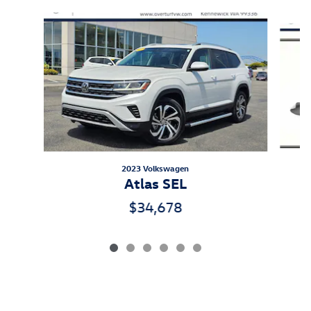
Slide 1 of 6
2023 Volkswagen
Atlas SEL
$34,678