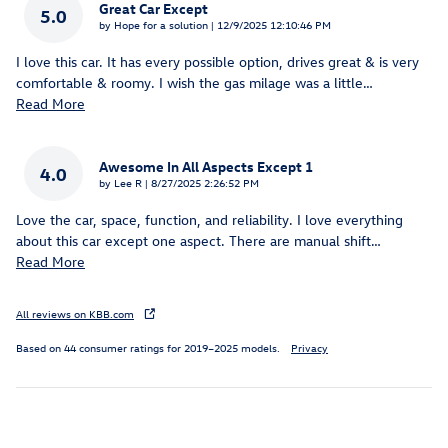
Great Car Except
5.0
on
by
Hope for a solution
|
12/9/2025 12:10:46 PM
I love this car. It has every possible option, drives great & is very
comfortable & roomy. I wish the gas milage was a little
…
Read More
Awesome In All Aspects Except 1
4.0
on
by
Lee R
|
8/27/2025 2:26:52 PM
Love the car, space, function, and reliability. I love everything
about this car except one aspect. There are manual shift
…
Read More
All reviews on KBB.com
Based on 44 consumer ratings for 2019–2025 models.
Privacy
Inspired by your recent activity