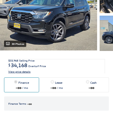
30 Photos
$33,968
Selling Price
34,168
$
Overturf Price
View price details
Finance
Lease
Cash
/ mo
/ mo
Finance Terms