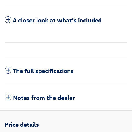
A closer look at what’s included
The full specifications
Notes from the dealer
Price details