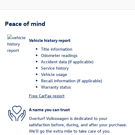
Peace of mind
Vehicle history report
Title information
Odometer readings
Accident data (if applicable)
Service history
Vehicle usage
Recall information (if applicable)
Warranty status
Free CarFax report
A name you can trust
Overturf Volkswagen is dedicated to your
satisfaction before, during, and after your purchase.
We'll go the extra mile to take care of you.