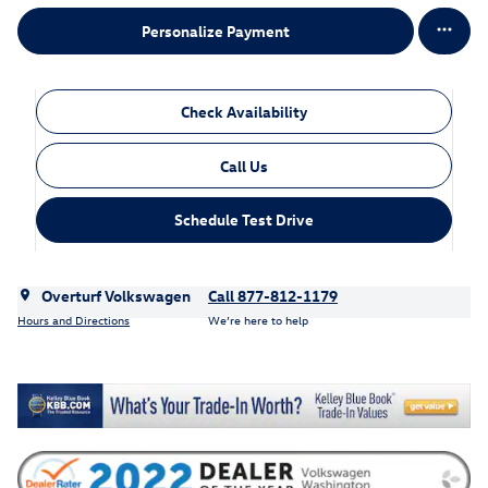
Personalize Payment
Check Availability
Call Us
Schedule Test Drive
Overturf Volkswagen
Call 877-812-1179
Hours and Directions
We’re here to help