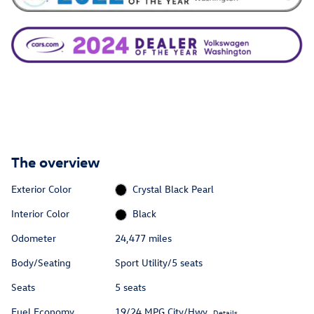
The overview
Exterior Color
Crystal Black Pearl
Interior Color
Black
Odometer
24,477 miles
Body/Seating
Sport Utility/5 seats
Seats
5 seats
Fuel Economy
19/24 MPG City/Hwy
Details