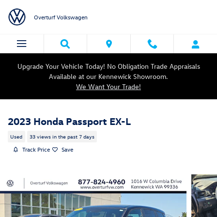
Skip to main content
Overturf Volkswagen
Upgrade Your Vehicle Today! No Obligation Trade Appraisals
Available at our Kennewick Showroom.
We Want Your Trade!
2023 Honda Passport EX-L
Used
33 views in the past 7 days
Track Price
Save