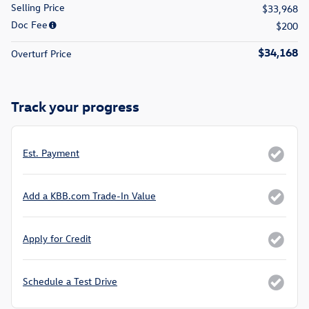
Selling Price
$33,968
Doc Fee
$200
$34,168
Overturf Price
Track your progress
Est. Payment
Add a KBB.com Trade-In Value
Apply for Credit
Schedule a Test Drive