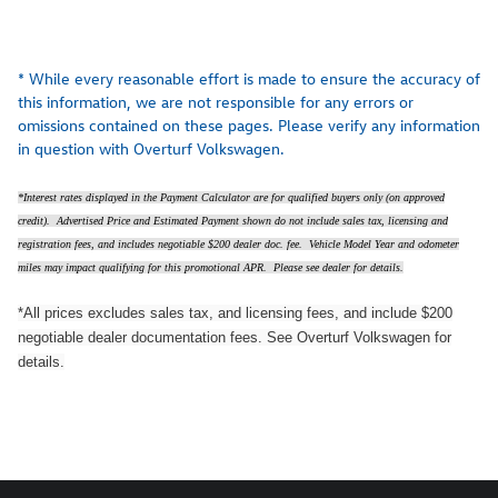
* While every reasonable effort is made to ensure the accuracy of
this information, we are not responsible for any errors or
omissions contained on these pages. Please verify any information
in question with Overturf Volkswagen.
*Interest rates displayed in the Payment Calculator are for qualified buyers only (on approved
credit). Advertised Price and Estimated Payment shown do not include sales tax, licensing and
registration fees, and includes negotiable $200 dealer doc. fee. Vehicle Model Year and odometer
miles may impact qualifying for this promotional APR. Please see dealer for details.
*All prices excludes sales tax, and licensing fees, and include $200
negotiable dealer documentation fees. See Overturf Volkswagen for
details.