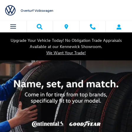
Volkswagen Tires Designed for You
Skip to main content
Overturf Volkswagen
Upgrade Your Vehicle Today! No Obligation Trade Appraisals
Available at our Kennewick Showroom.
We Want Your Trade!