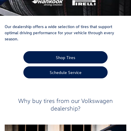
Our dealership offers a wide selection of tires that support
optimal driving performance for your vehicle through every
season.
Shop Tires
Schedule Service
Why buy tires from our Volkswagen
dealership?