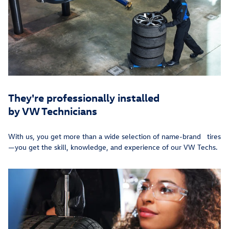
They're professionally installed
by VW Technicians
With us, you get more than a wide selection of name-brand tires
—you get the skill, knowledge, and experience of our VW Techs.