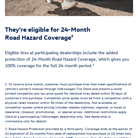
They're eligible for 24-Month
Road Hazard Coverage²
Eligible tires at participating dealerships include the added
protection of 24-Month Road Hazard Coverage, which gives you
100% coverage for the full 24-month period.²
1. To receive price match, customer must purchase tires that meet specifications of
vehicle's owner's manual through Volkswagen Tire Store and present a lower
printed competitor pre-tax price quote for identical tires dated within 30 days of
customer's tire purchase. Competitor price quote must be from a competitor with a
physical retail location within 50 miles of the dealership. Not available on
competitor quotes where pricing includes rebates (national, regional, or local) or
clearance, closeout, promotional, or special prices. Additional restrictions apply.
Valid at a participating Volkswagen dealership only. See dealership or
vwtirestore.com for details.
2. Road Hazard Protection provided by a third party. Coverage ends at the earlier of
(1) expiration of 24 months from date of replacement tire purchase or (2) when less
than 2/32˝ of tread remains. 24 month, 100% coverage. Only the following VW tire