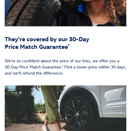
They're covered by our 30-Day
Price Match Guarantee¹
We’re so confident about the price of our tires, we offer you a
30-Day Price Match Guarantee.¹ Find a lower price within 30 days,
and we’ll refund the difference.