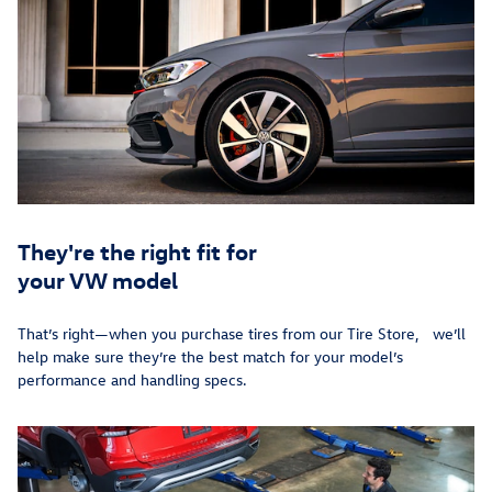
They're the right fit for
your VW model
That’s right—when you purchase tires from our Tire Store, we’ll
help make sure they’re the best match for your model’s
performance and handling specs.