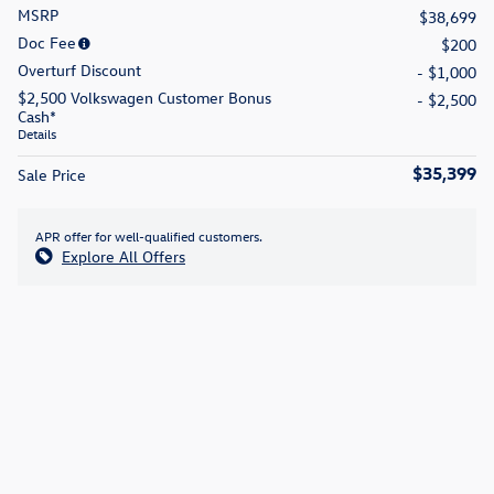
MSRP
$38,699
Doc Fee
$200
Overturf Discount
- $1,000
$2,500 Volkswagen Customer Bonus
- $2,500
Cash*
Details
$35,399
Sale Price
APR offer for well-qualified customers.
Explore All Offers