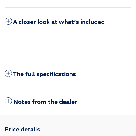
A closer look at what’s included
The full specifications
Notes from the dealer
Price details