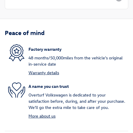
Peace of mind
Factory warranty
48 months/50,000miles from the vehicle's original
in-service date
Warranty details
A name you can trust
Overturf Volkswagen is dedicated to your
satisfaction before, during, and after your purchase.
We'll go the extra mile to take care of you.
More about us