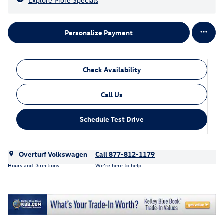
Explore More Specials
Personalize Payment
Check Availability
Call Us
Schedule Test Drive
Overturf Volkswagen
Call 877-812-1179
Hours and Directions
We’re here to help