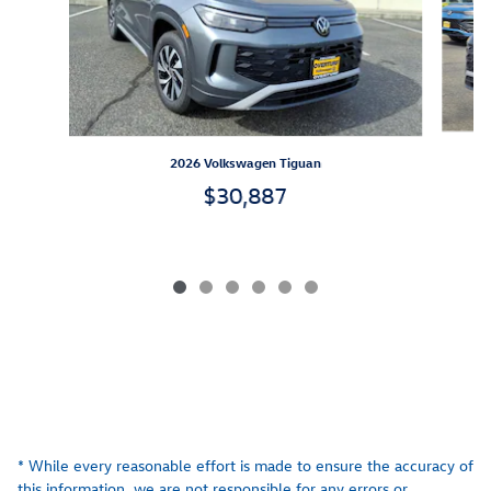
2026 Volkswagen Tiguan
$30,887
* While every reasonable effort is made to ensure the accuracy of
this information, we are not responsible for any errors or