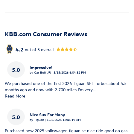
KBB.com Consumer Reviews
4.2
out of
5
overall
Impressive!
5.0
on
by
Car Buff JR
|
5/15/2026 6:04:32 PM
We purchased one of the first 2026 Tiguan SEL Turbos about 5.5
months ago and now with 2.700 miles I'm very
…
Read More
Nice Suv For Many
5.0
on
by
Tiguan
|
12/8/2025 12:45:19 AM
Purchased new 2025 volkswagen tiguan se nice ride good on gas