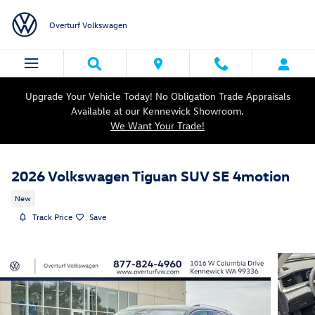
Skip to main content
Overturf Volkswagen
Upgrade Your Vehicle Today! No Obligation Trade Appraisals
Available at our Kennewick Showroom.
We Want Your Trade!
2026 Volkswagen Tiguan SUV SE 4motion
New
Track Price
Save