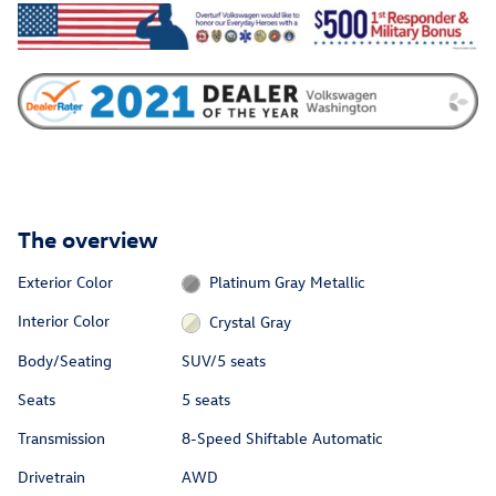
The overview
Exterior Color
Platinum Gray Metallic
Interior Color
Crystal Gray
Body/Seating
SUV/5 seats
Seats
5 seats
Transmission
8-Speed Shiftable Automatic
Drivetrain
AWD