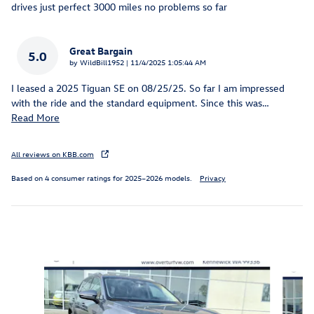
drives just perfect 3000 miles no problems so far
Great Bargain
5.0
on
by
WildBill1952
|
11/4/2025 1:05:44 AM
I leased a 2025 Tiguan SE on 08/25/25. So far I am impressed
with the ride and the standard equipment. Since this was
…
Read More
All reviews on KBB.com
Based on 4 consumer ratings for 2025–2026 models.
Privacy
Inspired by your recent activity
Slide 1 of 6