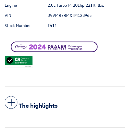
Engine
2.0L Turbo I4 201hp 221ft. lbs.
VIN
3VVMR7RMXTM128965
Stock Number
T411
The highlights