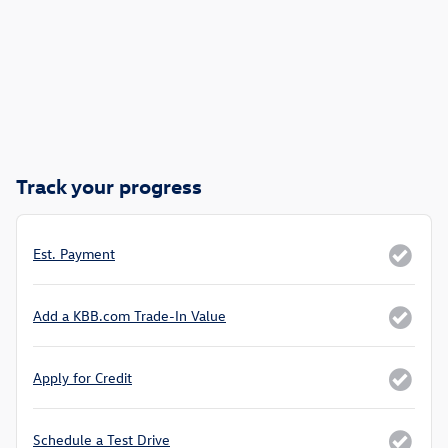
Track your progress
Est. Payment
Add a KBB.com Trade-In Value
Apply for Credit
Schedule a Test Drive