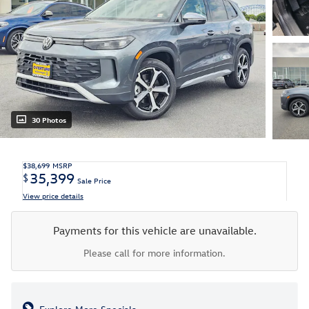
30 Photos
$38,699
MSRP
35,399
$
Sale Price
View price details
Payments for this vehicle are unavailable.
Please call for more information.