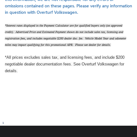
omissions contained on these pages. Please verify any information
in question with Overturf Volkswagen.
*Interest rates displayed in the Payment Calculator are for qualified buyers only (on approved
credit). Advertised Price and Estimated Payment shown do not include sales tax, licensing and
registration fees, and includes negotiable $200 dealer doc. fee. Vehicle Model Year and odometer
miles may impact qualifying for this promotional APR. Please see dealer for details.
*All prices excludes sales tax, and licensing fees, and include $200
negotiable dealer documentation fees. See Overturf Volkswagen for
details.
1