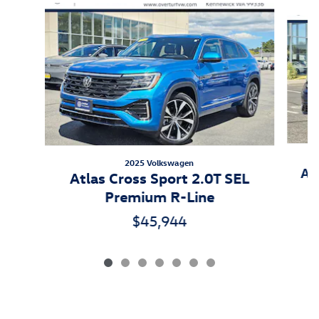
Slide 1 of 7
2025 Volkswagen
At
Atlas Cross Sport 2.0T SEL
Premium R-Line
$45,944