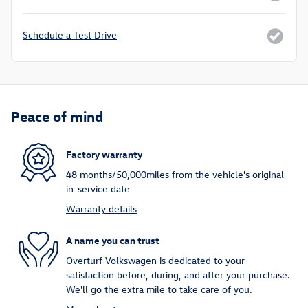
Schedule a Test Drive
Peace of mind
Factory warranty
48 months/50,000miles from the vehicle's original
in-service date
Warranty details
A name you can trust
Overturf Volkswagen is dedicated to your
satisfaction before, during, and after your purchase.
We'll go the extra mile to take care of you.