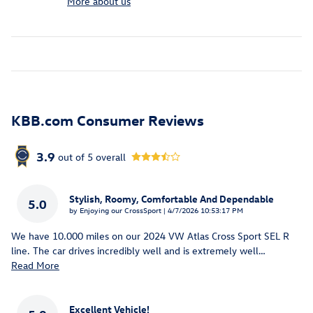
More about us
KBB.com Consumer Reviews
3.9
out of
5
overall
Stylish, Roomy, Comfortable And Dependable
5.0
on
by
Enjoying our CrossSport
|
4/7/2026 10:53:17 PM
We have 10.000 miles on our 2024 VW Atlas Cross Sport SEL R
line. The car drives incredibly well and is extremely well
…
Read More
Excellent Vehicle!