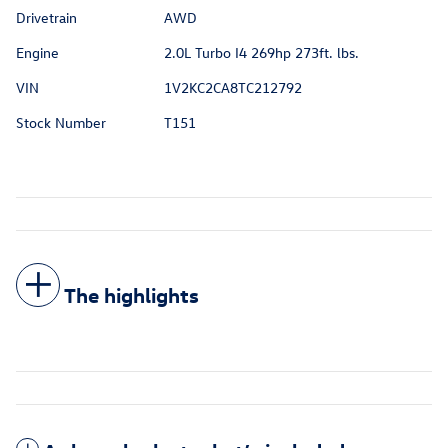
Drivetrain
AWD
Engine
2.0L Turbo I4 269hp 273ft. lbs.
VIN
1V2KC2CA8TC212792
Stock Number
T151
The highlights