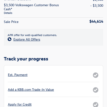
$3,500 Volkswagen Customer Bonus
- $3,500
Cash*
Details
$44,614
Sale Price
APR offer for well-qualified customers.
Explore All Offers
Track your progress
Est. Payment
Add a KBB.com Trade-In Value
Apply for Credit