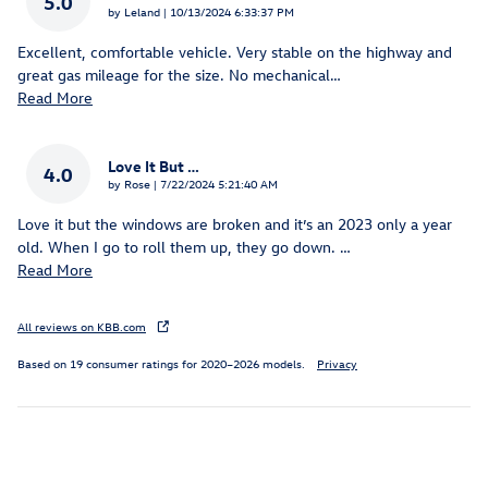
5.0
on
by
Leland
|
10/13/2024 6:33:37 PM
Excellent, comfortable vehicle. Very stable on the highway and
great gas mileage for the size. No mechanical
…
Read More
Love It But …
4.0
on
by
Rose
|
7/22/2024 5:21:40 AM
Love it but the windows are broken and it’s an 2023 only a year
old. When I go to roll them up, they go down.
…
Read More
All reviews on KBB.com
Based on 19 consumer ratings for 2020–2026 models.
Privacy
Inspired by your recent activity