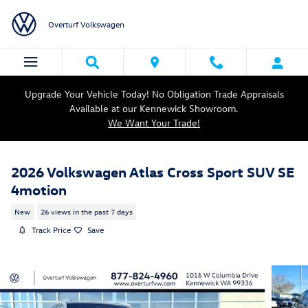
Skip to main content
Overturf Volkswagen
Upgrade Your Vehicle Today! No Obligation Trade Appraisals
Available at our Kennewick Showroom.
We Want Your Trade!
2026 Volkswagen Atlas Cross Sport SUV SE
4motion
New
26 views in the past 7 days
Track Price
Save