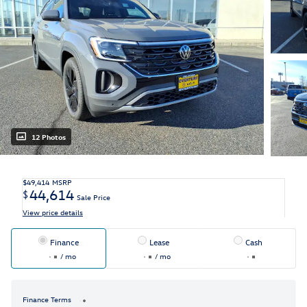
12 Photos
$49,414
MSRP
44,614
$
Sale Price
View price details
Finance
Lease
Cash
/ mo
/ mo
Finance Terms