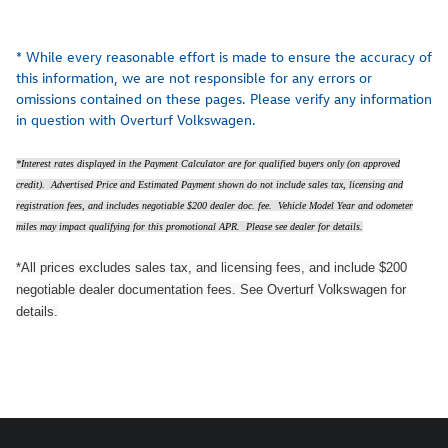
* While every reasonable effort is made to ensure the accuracy of
this information, we are not responsible for any errors or
omissions contained on these pages. Please verify any information
in question with Overturf Volkswagen.
*Interest rates displayed in the Payment Calculator are for qualified buyers only (on approved
credit). Advertised Price and Estimated Payment shown do not include sales tax, licensing and
registration fees, and includes negotiable $200 dealer doc. fee. Vehicle Model Year and odometer
miles may impact qualifying for this promotional APR. Please see dealer for details.
*All prices excludes sales tax, and licensing fees, and include $200
negotiable dealer documentation fees. See Overturf Volkswagen for
details.