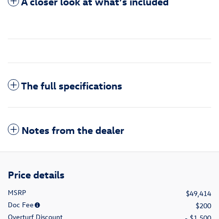
A closer look at what’s included
The full specifications
Notes from the dealer
Price details
MSRP
$49,414
Doc Fee
$200
Overturf Discount
- $1,500