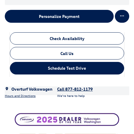
Personalize Payment
Check Availability
Call Us
Schedule Test Drive
Overturf Volkswagen
Call 877-812-1179
Hours and Directions
We’re here to help