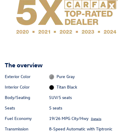
The overview
Exterior Color
Pure Gray
Interior Color
Titan Black
Body/Seating
SUV/5 seats
Seats
5 seats
Fuel Economy
19/26 MPG City/Hwy
Details
Transmission
8-Speed Automatic with Tiptronic