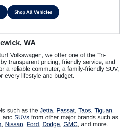
s
Shop All Vehicles
newick, WA
turf Volkswagen, we offer one of the Tri-
y transparent pricing, friendly service, and
or a reliable commuter, a family-friendly SUV,
r every lifestyle and budget.
ls-such as the
Jetta
,
Passat
,
Taos
,
Tiguan
,
, and
SUVs
from other major brands such as
m
,
Nissan
,
Ford
,
Dodge
,
GMC
, and more.