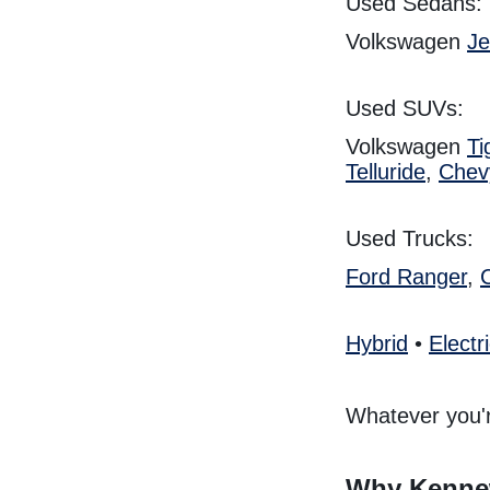
Used Sedans:
Volkswagen
Je
Used SUVs:
Volkswagen
Ti
Telluride
,
Chev
Used Trucks:
Ford Ranger
,
Hybrid
•
Electr
Whatever you'r
Why Kennew