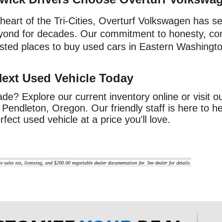
 heart of the Tri-Cities, Overturf Volkswagen has s
yond for decades. Our commitment to honesty, c
usted places to buy used cars in Eastern Washingt
Next Used Vehicle Today
e? Explore our current inventory online or visit o
Pendleton, Oregon. Our friendly staff is here to 
rfect used vehicle at a price you'll love.
le sales tax, licensing, and $200.00 negotiable dealer documentation fee. See dealer for details.