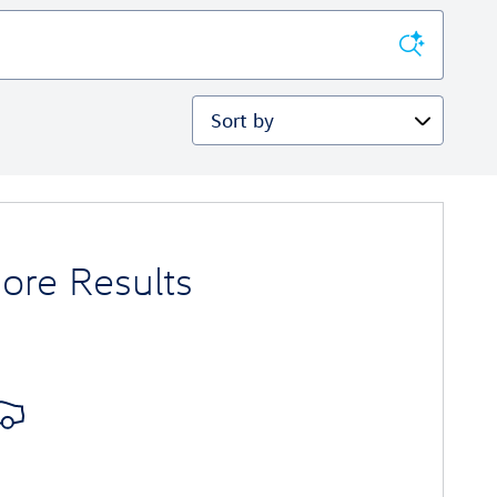
Sort by
ore Results