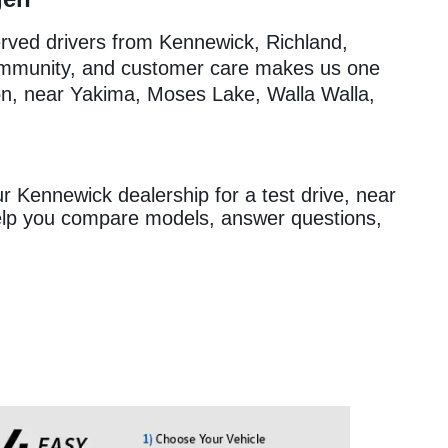
erved drivers from Kennewick, Richland,
ommunity, and customer care makes us one
on, near Yakima, Moses Lake, Walla Walla,
ur Kennewick dealership for a test drive, near
help you compare models, answer questions,