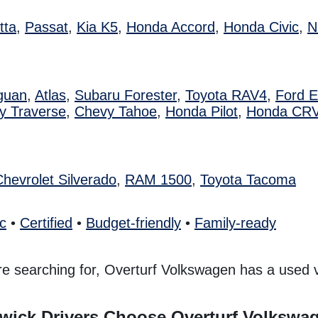
tta
,
Passat
,
Kia K5
,
Honda Accord
,
Honda Civic
,
N
guan
,
Atlas
,
Subaru Forester
,
Toyota RAV4
,
Ford 
y Traverse
,
Chevy Tahoe
,
Honda Pilot
,
Honda CR
Chevrolet Silverado
,
RAM 1500
,
Toyota Tacoma
ic
•
Certified
•
Budget-friendly
•
Family-ready
e searching for, Overturf Volkswagen has a used ve
ick Drivers Choose Overturf Volkswa