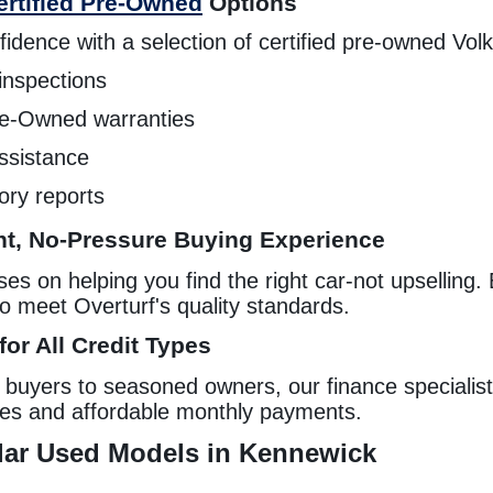
ertified Pre-Owned
Options
idence with a selection of certified pre-owned Vol
inspections
Pre-Owned warranties
ssistance
tory reports
t, No-Pressure Buying Experience
s on helping you find the right car-not upselling. 
to meet Overturf's quality standards.
or All Credit Types
e buyers to seasoned owners, our finance specialist
tes and affordable monthly payments.
ar Used Models in Kennewick