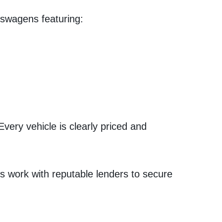
kswagens featuring:
Every vehicle is clearly priced and
s work with reputable lenders to secure