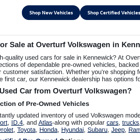
Shop New Vehicles
Shop Certified Vehicle
for Sale at Overturf Volkswagen in Ken
gh-quality used cars for sale in Kennewick? At Over
lections of dependable pre-owned vehicles, backed b
or customer satisfaction. Whether you're shopping f
e first car, our Kennewick dealership has options fo
Used Car from Overturf Volkswagen?
ction of Pre-Owned Vehicles
tantly updated inventory of used Volkswagen mode
ort
,
ID.4
, and
Atlas
-along with popular
cars
,
trucks
rolet
,
Toyota
,
Honda
,
Hyundai
,
Subaru
,
Jeep
,
Ra