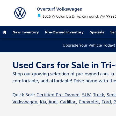
Skip to main content
Overturf Volkswagen
1016 W Columbia Drive
Kennewick
WA
9933
Home
New Inventory
Pre-Owned Inventory
Specials
Se
Upgrade Your Vehicle Today!
Used Cars for Sale in Tri
Shop our growing selection of pre-owned cars, tr
comfortable, and affordable! Drive home with the
Quick Sort:
Certified Pre-Owned
,
SUV
,
Truck
,
Sed
Volkswagen
,
Kia
,
Audi
,
Cadillac
,
Chevrolet
,
Ford
,