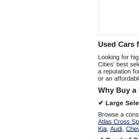
Used Cars 
Looking for hi
Cities' best se
a reputation f
or an affordabl
Why Buy a 
✔ Large Sele
Browse a cons
Atlas Cross Sp
Kia
,
Audi
,
Chev