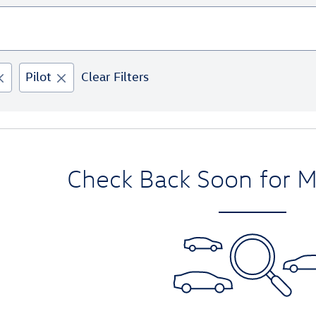
Pilot
Clear Filters
Check Back Soon for M