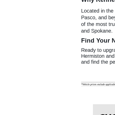
Located in the
Pasco, and be
of the most tr
and Spokane.
Find Your 
Ready to upgrad
Hermiston and 
and find the pe
*Vehicle prices exclude applicab