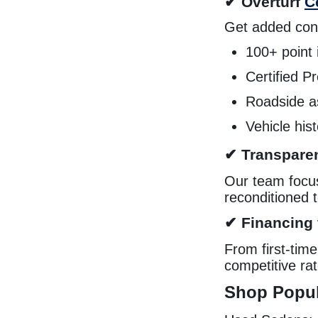
✔ Overturf
C
Get added conf
100+ point 
Certified 
Roadside a
Vehicle his
✔ Transparen
Our team focuse
reconditioned 
✔ Financing f
From first-tim
competitive ra
Shop Popul