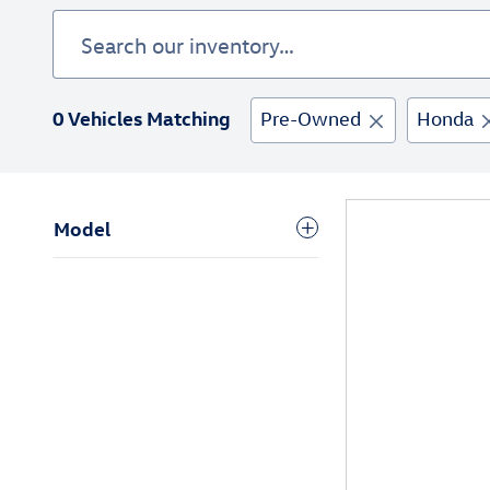
0 Vehicles Matching
Pre-Owned
Honda
Model