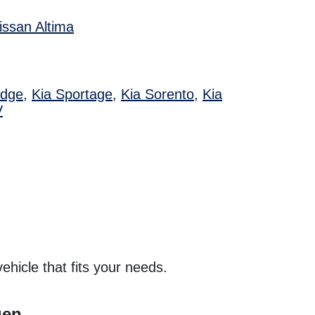
issan Altima
Edge
,
Kia Sportage
,
Kia Sorento
,
Kia
V
hicle that fits your needs.
gen