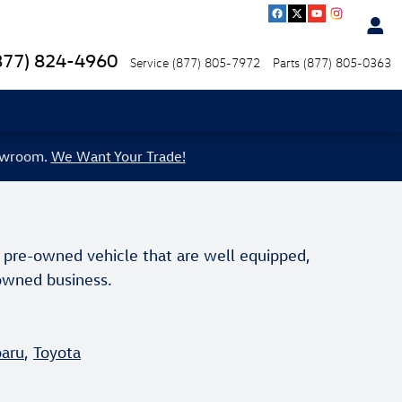
877) 824-4960
Service
(877) 805-7972
Parts
(877) 805-0363
howroom.
We Want Your Trade!
 pre-owned vehicle that are well equipped,
y owned business.
aru
,
Toyota