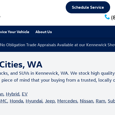
Schedule Service
6
(
rvice
Your Vehicle
About Us
 No Obligation Trade Appraisals Available at our Kennewick S
-Cities, WA
ucks, and SUVs in Kennewick, WA. We stock high quality
 piece of mind that your buying from a trusted, locall
an
,
Hybrid
,
EV
GMC
,
Honda
,
Hyundai
,
Jeep
,
Mercedes
,
Nissan
,
Ram
,
Sub