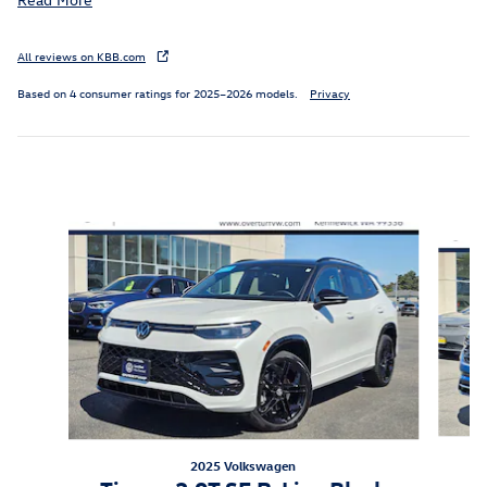
All reviews on KBB.com
Based on 4 consumer ratings for 2025–2026 models.
Privacy
Inspired by your recent activity
Slide 1 of 6
2025 Volkswagen
A