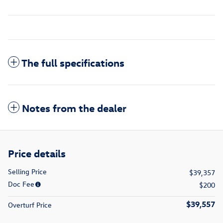
The full specifications
Notes from the dealer
Price details
Selling Price
$39,357
Doc Fee
$200
$39,557
Overturf Price