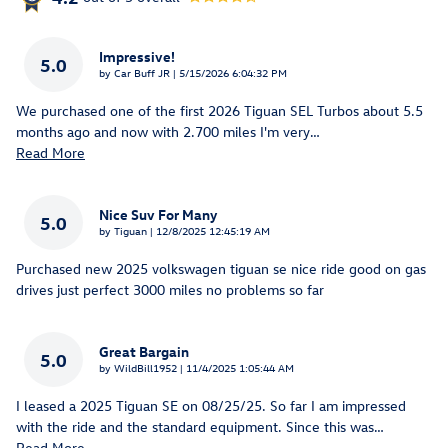
Impressive!
5.0
on
by
Car Buff JR
|
5/15/2026 6:04:32 PM
We purchased one of the first 2026 Tiguan SEL Turbos about 5.5
months ago and now with 2.700 miles I'm very
…
Read More
Nice Suv For Many
5.0
on
by
Tiguan
|
12/8/2025 12:45:19 AM
Purchased new 2025 volkswagen tiguan se nice ride good on gas
drives just perfect 3000 miles no problems so far
Great Bargain
5.0
on
by
WildBill1952
|
11/4/2025 1:05:44 AM
I leased a 2025 Tiguan SE on 08/25/25. So far I am impressed
with the ride and the standard equipment. Since this was
…
Read More