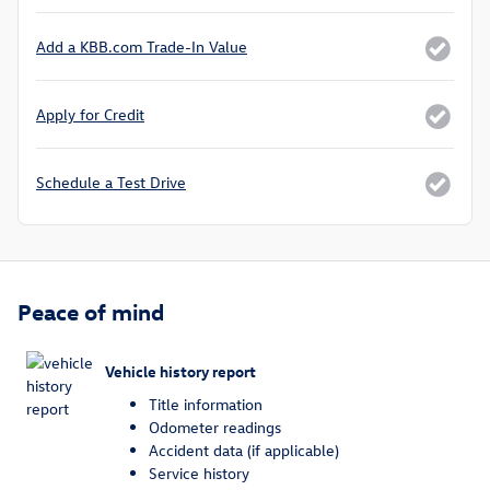
Add a KBB.com Trade-In Value
Apply for Credit
Schedule a Test Drive
Peace of mind
Vehicle history report
Title information
Odometer readings
Accident data (if applicable)
Service history