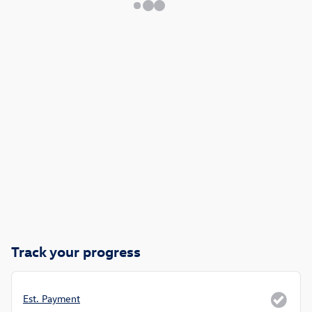
Track your progress
Est. Payment