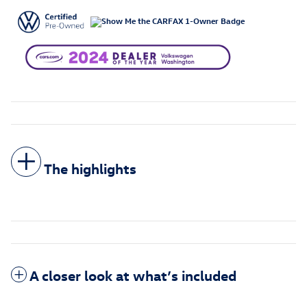
The highlights
A closer look at what’s included