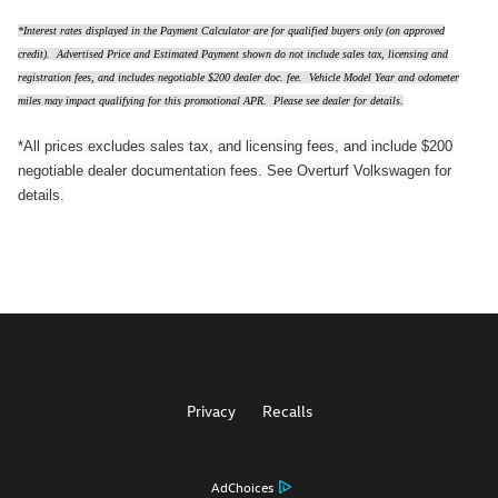
*Interest rates displayed in the Payment Calculator are for qualified buyers only (on approved
credit). Advertised Price and Estimated Payment shown do not include sales tax, licensing and
registration fees, and includes negotiable $200 dealer doc. fee. Vehicle Model Year and odometer
miles may impact qualifying for this promotional APR. Please see dealer for details.
*All prices excludes sales tax, and licensing fees, and include $200
negotiable dealer documentation fees. See Overturf Volkswagen for
details.
Privacy
Recalls
AdChoices