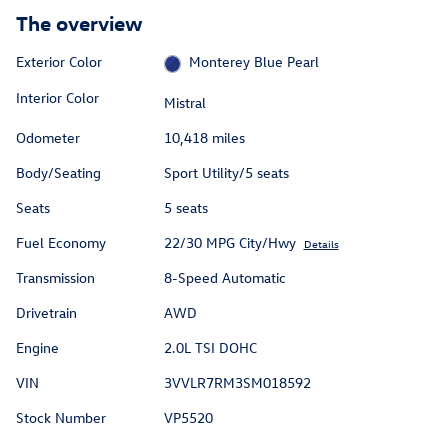
The overview
Exterior Color
Monterey Blue Pearl
Interior Color
Mistral
Odometer
10,418 miles
Body/Seating
Sport Utility/5 seats
Seats
5 seats
Fuel Economy
22/30 MPG City/Hwy
Details
Transmission
8-Speed Automatic
Drivetrain
AWD
Engine
2.0L TSI DOHC
VIN
3VVLR7RM3SM018592
Stock Number
VP5520