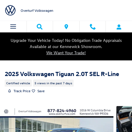
Skip to main content
Overturf Volkswagen
Upgrade Your Vehicle Today! No Obligation Trade Appraisals
Available at our Kennewick Showroom.
We Want Your Trade!
2025 Volkswagen Tiguan 2.0T SEL R-Line
Certified vehicle
5 views in the past 7 days
Track Price
Save