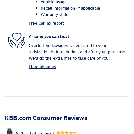
Vehicle usage
Recall information (if applicable)
Warranty status
Free CarFax report
A name you can trust
Overturf Volkswagen is dedicated to your
satisfaction before, during, and after your purchase.
We'll go the extra mile to take care of you.
More about us
KBB.com Consumer Reviews
4.2
out of
5
overall