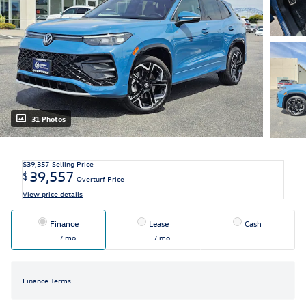
31 Photos
$39,357
Selling Price
39,557
$
Overturf Price
View price details
Finance
Lease
Cash
/ mo
/ mo
Finance Terms