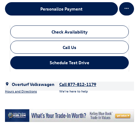
Personalize Payment
Check Availability
Call Us
Schedule Test Drive
Overturf Volkswagen
Call 877-812-1179
Hours and Directions
We’re here to help