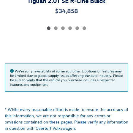
Tiguan 2.0T SE R-Line Black
$34,858
We're sorry, availability of some equipment, options or features may
be limited due to global supply issues affecting the auto industry. Please
be sure to verify that the vehicle you purchase includes all expected
features and equipment.
* While every reasonable effort is made to ensure the accuracy of
this information, we are not responsible for any errors or
omissions contained on these pages. Please verify any information
in question with Overturf Volkswagen.